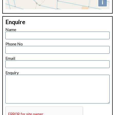
i
+
Enquire
−
Name
Phone No
Email
Enquiry