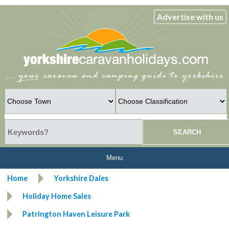
Advertise with us
Menu
Home
Yorkshire Dales
Holiday Home Sales
Patrington Haven Leisure Park