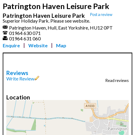
Patrington Haven Leisure Park
Patrington Haven Leisure Park
Post a review
Superior Holiday Park. Please see website.
Patrington Haven, Hull, East Yorkshire, HU12 0PT
01964 630 071
01964 631 060
Enquire
Website
Map
Reviews
Write Review
Read reviews
Location