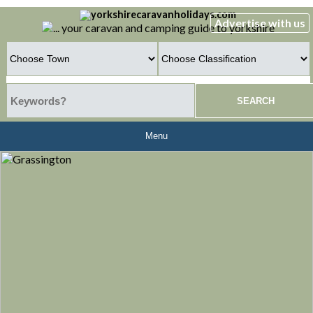
Advertise with us
Menu