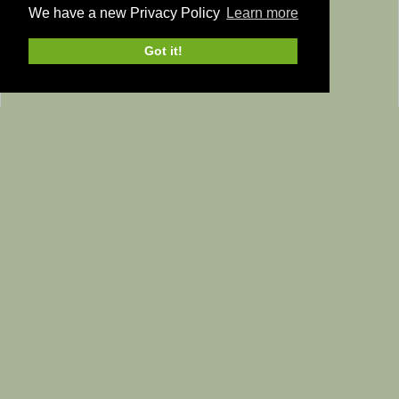
We have a new Privacy Policy
Learn more
Got it!
Home
Yorkshire Dales
Yorkshire Dales
The Yorkshire Dales has quite rightly been established as a
National Park
since 1954.This ensures that the area is
protected and maintained in various categories including