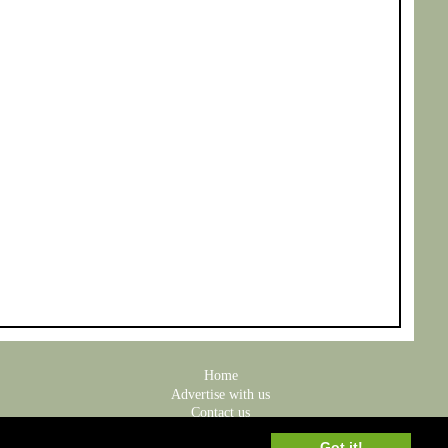
Home
Advertise with us
Contact us
Privacy Policy
Got it!