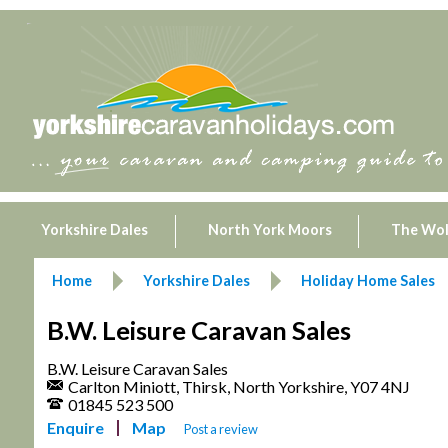
Yorkshire Dales
North York Moors
The Wo
Home
Yorkshire Dales
Holiday Home Sales
B.W. Leisure Caravan Sales
B.W. Leisure Caravan Sales
Carlton Miniott, Thirsk, North Yorkshire, Y07 4NJ
01845 523 500
Enquire
Map
Post a review