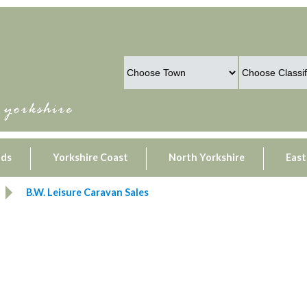
lds
Yorkshire Coast
North Yorkshire
East
B.W. Leisure Caravan Sales