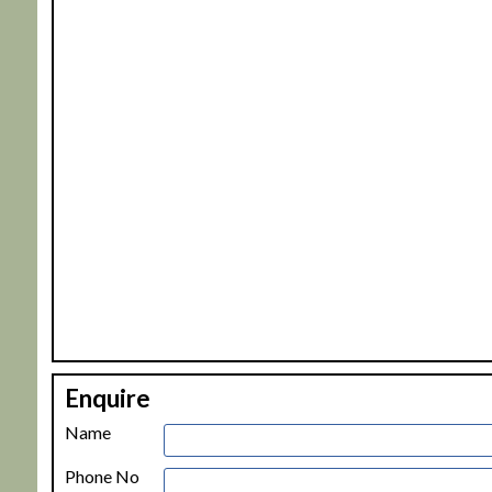
+
Enquire
−
Name
Phone No