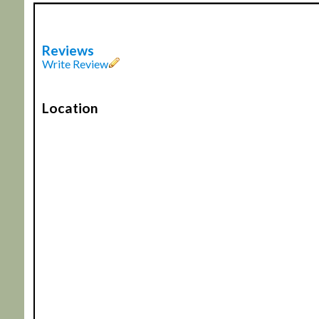
Reviews
Write Review
Location