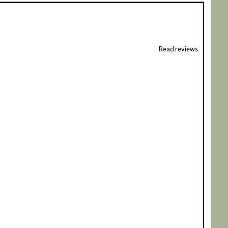
Read reviews