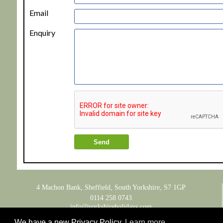
Email
Enquiry
4 Machon Bank, Sheffield, South Yorkshire, S7 1GP
0114 258 0743
info@yorkshireholidays.com
We have a new Privacy Policy
Learn more