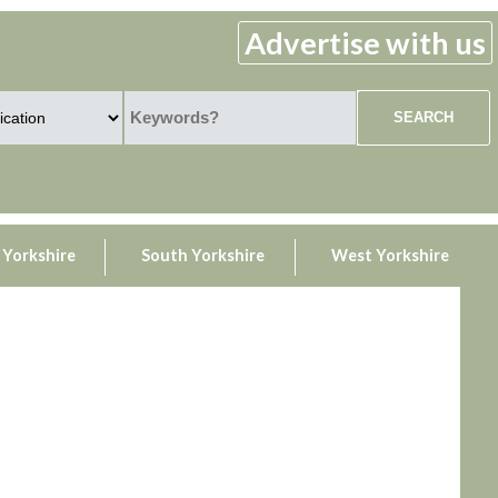
Advertise with us
 Yorkshire
South Yorkshire
West Yorkshire